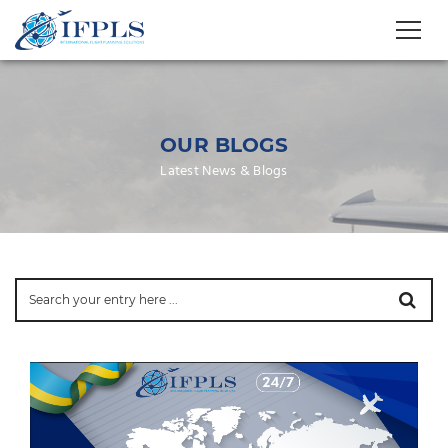
OUR BLOGS
Latest News & Blogs