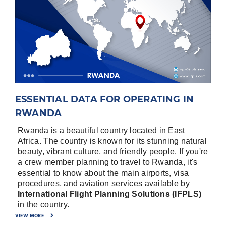
ESSENTIAL DATA FOR OPERATING IN
RWANDA
Rwanda is a beautiful country located in East
Africa. The country is known for its stunning natural
beauty, vibrant culture, and friendly people. If you're
a crew member planning to travel to Rwanda, it's
essential to know about the main airports, visa
procedures, and aviation services available by
International Flight Planning Solutions (IFPLS)
in the country.
VIEW MORE
Rwanda has two main airports that serve both