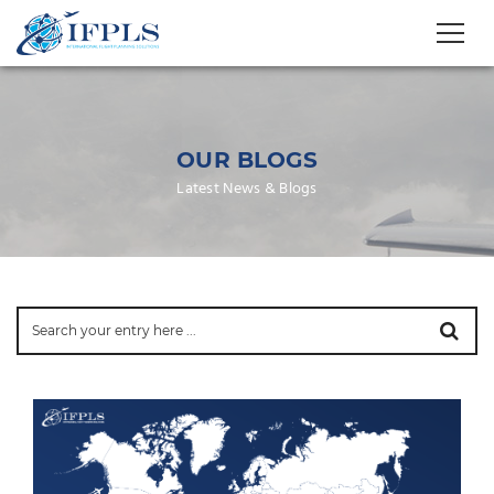
OUR BLOGS
Latest News & Blogs