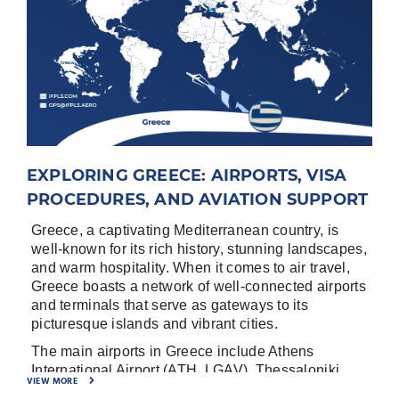
EXPLORING GREECE: AIRPORTS, VISA
PROCEDURES, AND AVIATION SUPPORT
Greece, a captivating Mediterranean country, is
well-known for its rich history, stunning landscapes,
and warm hospitality. When it comes to air travel,
Greece boasts a network of well-connected airports
and terminals that serve as gateways to its
picturesque islands and vibrant cities.
The main airports in Greece include Athens
International Airport (ATH, LGAV), Thessaloniki
VIEW MORE
International Airport (SKG, LGTS), Heraklion