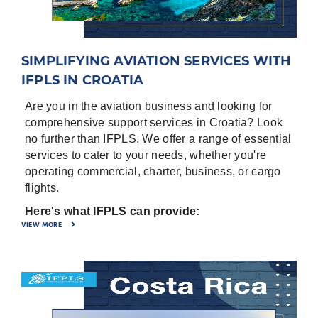
Numbers, Origin, destinations, purpose of flight.
-
⁠Full set of Aircraft Documents; Registration
certificate, Noise Certificate, Airworthiness
SIMPLIFYING AVIATION SERVICES WITH
Certificate, Insurance certificate, Air Operator
Certificate (AOC), Airworthiness review (if
IFPLS IN CROATIA
available).
Are you in the aviation business and looking for
-
⁠Entry/ Exit points for the country.
comprehensive support services in Croatia? Look
no further than IFPLS. We offer a range of essential
-
⁠General Declaration for the crew
services to cater to your needs, whether you're
-
⁠Pax manifest
operating commercial, charter, business, or cargo
Airports in Croatia are:
flights.
Split Located in Split, CROATIA ICAO - LDSP, IATA
Here's what IFPLS can provide:
VIEW MORE
– SPU
·
Ground Handling: From commercial to charter
Dubrovnik Cilipi Located in Dubrovnik, CROATIA
and cargo flights, IFPLS ensures smooth ground
ICAO - LDDU, IATA – DBV
handling services, making sure your aircraft is
taken care of efficiently and professionally.
Zagreb Located in Zagreb, CROATIA ICAO - LDZA,
IATA – ZAG
·
Permit Assistance: Need permits for overflight