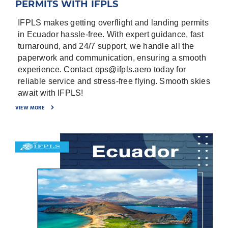
PERMITS WITH IFPLS
world, and we are working hard to be “Your
Intensive Flight Operations Care”.
IFPLS makes getting overflight and landing permits
in Ecuador hassle-free. With expert guidance, fast
turnaround, and 24/7 support, we handle all the
paperwork and communication, ensuring a smooth
experience. Contact ops@ifpls.aero today for
reliable service and stress-free flying. Smooth skies
await with IFPLS!
VIEW MORE
To submit your request efficiently, a Copy of the
flight plan will be impressive, also preparing the
following requirements is a good idea to save
time and avoid any unexpected delay by the
Civil aviation authorities:
-
Date of flights
-
⁠Flight Details; Aircraft Registration, Flight
Numbers, Origin, destinations, purpose of flight.
-
⁠Full set of Aircraft Documents; Registration