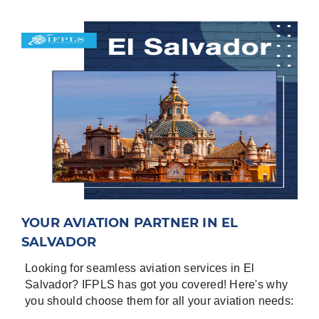
-
Date of flights
-
⁠Flight Details; Aircraft Registration, Flight
Numbers, Origin, destinations, purpose of flight.
-
⁠Full set of Aircraft Documents; Registration
certificate, Noise Certificate, Airworthiness
Certificate, Insurance certificate, Air Operator
Certificate (AOC), Airworthiness review (if
available).
-
⁠Entry/ Exit points for the country.
-
⁠General Declaration for the crew
-
⁠Pax manifest
YOUR AVIATION PARTNER IN EL
Airports in El Salvador are
:
SALVADOR
San Salvador/San Oscar Arnulfo Romero Intl
Looking for seamless aviation services in El
Located in San Salvador, EL SALVADOR ICAO -
Salvador? IFPLS has got you covered! Here's why
MSLP, IATA – SAL
you should choose them for all your aviation needs:
San Salvador/Ilopango International Located in