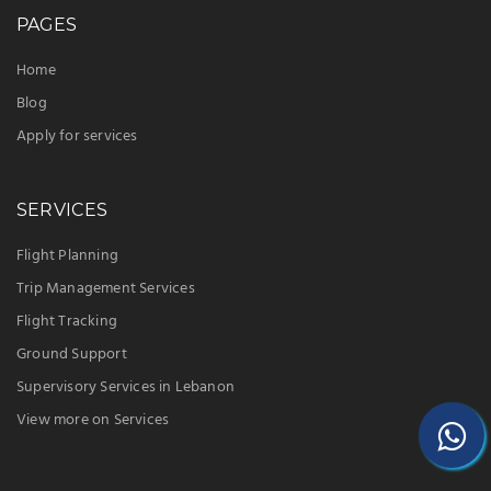
Pandora Located in Pandora, L, COSTA RICA
PAGES
ICAO – MRPD
Santa Maria de Guacimo Located in Guacimo, L,
Home
COSTA RICA ICAO – MRSO
Blog
Puntarenas/Laurel Located in Puntarenas, P,
Apply for services
COSTA RICA ICAO – MRLE
“IFPLS is the best flight support company in the
SERVICES
world, and we are working hard to be “Your
Intensive Flight Operations Care”.
Flight Planning
Trip Management Services
Flight Tracking
Ground Support
Supervisory Services in Lebanon
View more on Services