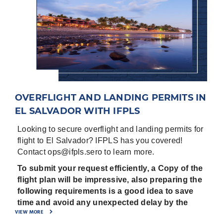
OVERFLIGHT AND LANDING PERMITS IN
EL SALVADOR WITH IFPLS
Looking to secure overflight and landing permits for
flight to El Salvador? IFPLS has you covered!
Contact ops@ifpls.sero to learn more.
To submit your request efficiently, a Copy of the
flight plan will be impressive, also preparing the
following requirements is a good idea to save
time and avoid any unexpected delay by the
VIEW MORE
Civil aviation authorities: