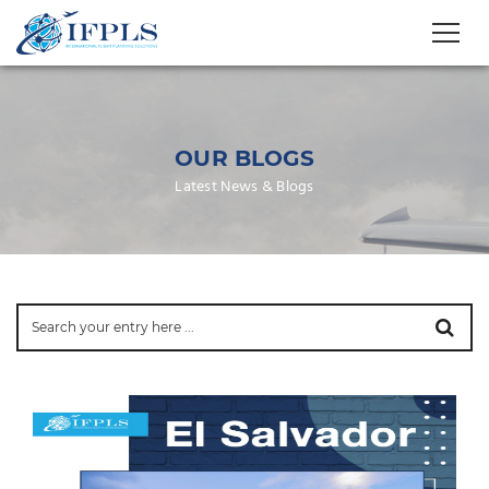
OUR BLOGS
Latest News & Blogs