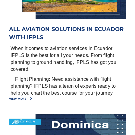
certificate, Noise Certificate, Airworthiness
Certificate, Insurance certificate, Air Operator
Certificate (AOC), Airworthiness review (if
available).
ALL AVIATION SOLUTIONS IN ECUADOR
-
⁠Entry/ Exit points for the country.
WITH IFPLS
-
⁠General Declaration for the crew
When it comes to aviation services in Ecuador,
-
⁠Pax manifest
IFPLS is the best for all your needs. From flight
Airports in Ecuador are:
planning to ground handling, IFPLS has got you
covered.
New Quito International Mariscal Sucre Located in
Quito, P, ECUADOR ICAO - SEQM, IATA – UIO
1.
Flight Planning: Need assistance with flight
planning? IFPLS has a team of experts ready to
Guayaquil/Jose Joaquin de Olmedo Intl Located in
help you chart the best course for your journey.
Guayaquil, G, ECUADOR ICAO - SEGU, IATA –
VIEW MORE
GYE
2.
Ground Handlin: Arriving in Ecuador? IFPLS
provides top-notch ground handling services to
Cuenca/Mariscal Lamar Located in Cuenca, A,
ensure a smooth transition from the air to the
ECUADOR ICAO - SECU, IATA – CUE
ground.
Manta/Eloy Alfaro Intl Located in Manta, M,
3.
Fuel Services: Refueling is a breeze with IFPLS.